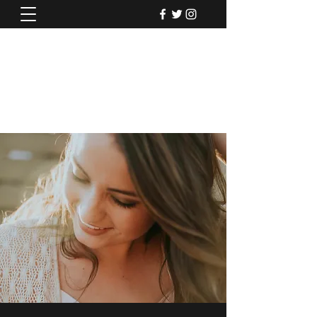
A. FOREST ART
aforestart@gmail.com