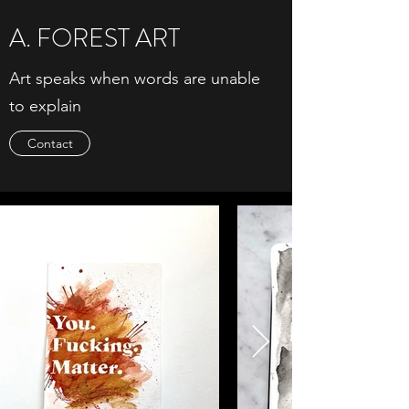
A. FOREST ART
Art speaks when words are unable
to explain
Contact