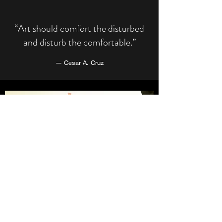
“Art should comfort the disturbed
and disturb the comfortable.”
― Cesar A. Cruz